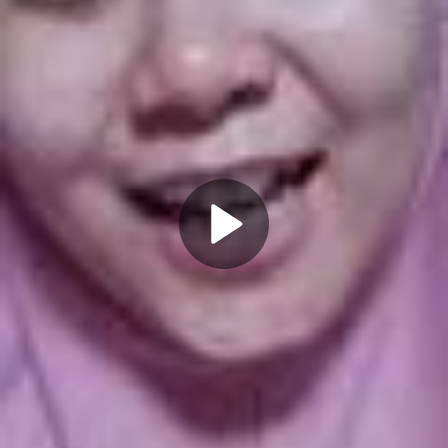
Play
Video